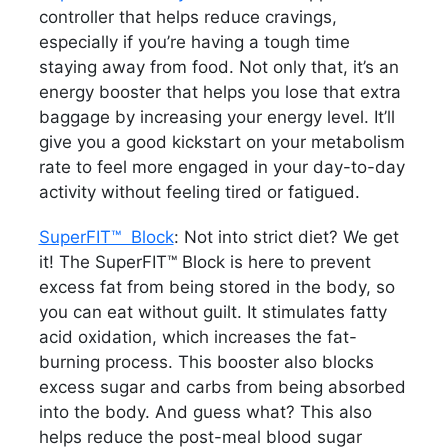
controller that helps reduce cravings,
especially if you’re having a tough time
staying away from food. Not only that, it’s an
energy booster that helps you lose that extra
baggage by increasing your energy level. It’ll
give you a good kickstart on your metabolism
rate to feel more engaged in your day-to-day
activity without feeling tired or fatigued.
SuperFIT™ Block
: Not into strict diet? We get
it! The SuperFIT™ Block is here to prevent
excess fat from being stored in the body, so
you can eat without guilt. It stimulates fatty
acid oxidation, which increases the fat-
burning process. This booster also blocks
excess sugar and carbs from being absorbed
into the body. And guess what? This also
helps reduce the post-meal blood sugar