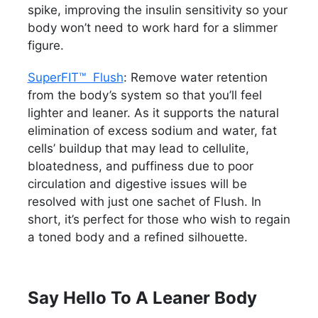
spike, improving the insulin sensitivity so your
body won’t need to work hard for a slimmer
figure.
SuperFIT™ Flush
: Remove water retention
from the body’s system so that you’ll feel
lighter and leaner. As it supports the natural
elimination of excess sodium and water, fat
cells’ buildup that may lead to cellulite,
bloatedness, and puffiness due to poor
circulation and digestive issues will be
resolved with just one sachet of Flush. In
short, it’s perfect for those who wish to regain
a toned body and a refined silhouette.
Say Hello To A Leaner Body