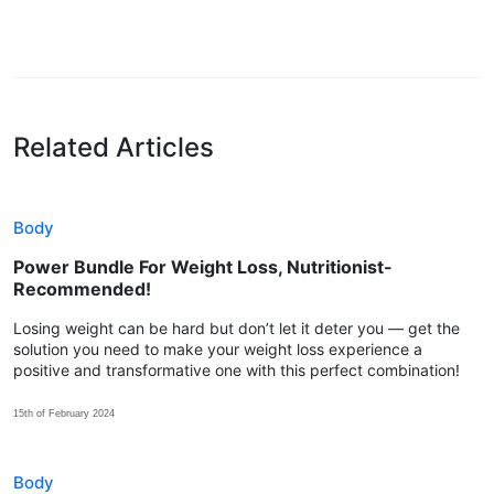
Related Articles
Body
Power Bundle For Weight Loss, Nutritionist-
Recommended!
Losing weight can be hard but don’t let it deter you — get the
solution you need to make your weight loss experience a
positive and transformative one with this perfect combination!
15th of February 2024
Body