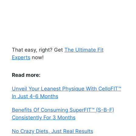
That easy, right? Get
The Ultimate Fit
Experts
now!
Read more:
Unveil Your Leanest Physique With CelloFIT™
In Just 4-6 Months
Benefits Of Consuming SuperFIT™ (S-B-F)
Consistently For 3 Months
No Crazy Diets, Just Real Results