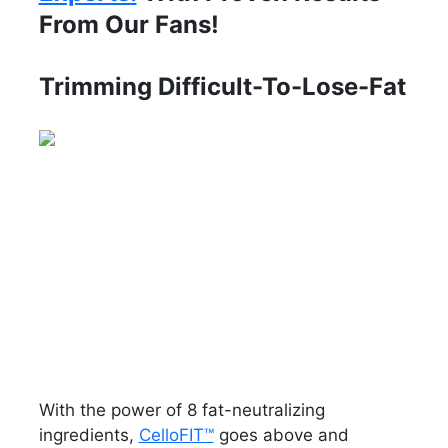
From Our Fans!
Trimming Difficult-To-Lose-Fat
With the power of 8 fat-neutralizing
ingredients,
CelloFIT™
goes above and