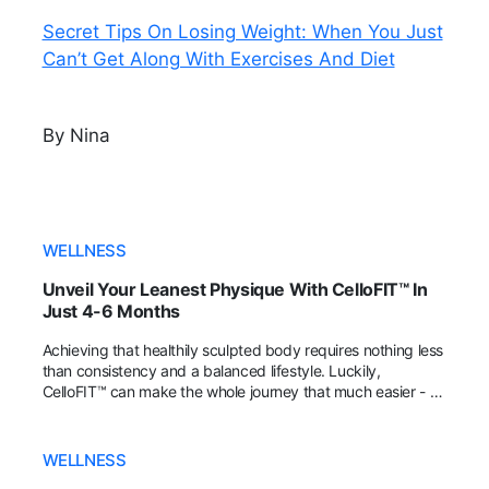
Secret Tips On Losing Weight: When You Just
Can’t Get Along With Exercises And Diet
By Nina
WELLNESS
Unveil Your Leanest Physique With CelloFIT™ In
Just 4-6 Months
Achieving that healthily sculpted body requires nothing less
than consistency and a balanced lifestyle. Luckily,
CelloFIT™ can make the whole journey that much easier - all
you need is 2 capsules every day for at least 4-6 months!
WELLNESS