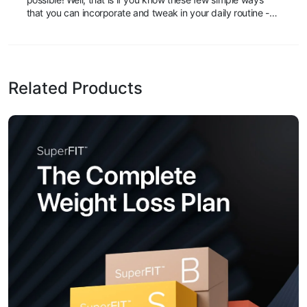
that you can incorporate and tweak in your daily routine -
You may find that you will be able to maintain your figure
while still indulging in that delicious slice of pizza or lose that
annoying few inches that’s making your favorite dress or
shirt just a tad bit tight.
Related Products