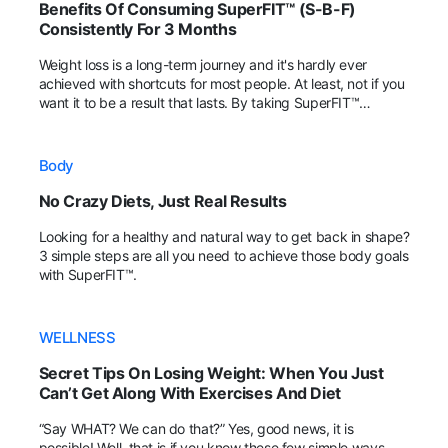
Benefits Of Consuming SuperFIT™ (S-B-F)
Consistently For 3 Months
Weight loss is a long-term journey and it's hardly ever
achieved with shortcuts for most people. At least, not if you
want it to be a result that lasts. By taking SuperFIT™
regularly, fans have shared that their body achieved more
positive changes within the 3rd month!
Body
No Crazy Diets, Just Real Results
Looking for a healthy and natural way to get back in shape?
3 simple steps are all you need to achieve those body goals
with SuperFIT™.
WELLNESS
Secret Tips On Losing Weight: When You Just
Can’t Get Along With Exercises And Diet
“Say WHAT? We can do that?” Yes, good news, it is
possible! Well, that is if you know these few simple ways