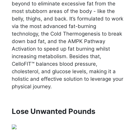
beyond to eliminate excessive fat from the
most stubborn areas of the body - like the
belly, thighs, and back. It’s formulated to work
via the most advanced fat-burning
technology, the Cold Thermogenesis to break
down bad fat, and the AMPK Pathway
Activation to speed up fat burning whilst
increasing metabolism. Besides that,
CelloFIT™ balances blood pressure,
cholesterol, and glucose levels, making it a
holistic and effective solution to leverage your
physical journey.
Lose Unwanted Pounds