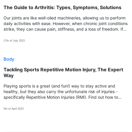
The Guide to Arthritis: Types, Symptoms, Solutions
Our joints are like well-oiled machineries, allowing us to perform
daily activities with ease. However, when chronic joint conditions
strike, they can cause pain, stiffness, and a loss of freedom. If
you find yourself yearning for relief, discover how Spry™ can be
the key!
17th of July 2023
Body
Tackling Sports Repetitive Motion Injury, The Expert
Way
Playing sports is a great (and fun!) way to stay active and
healthy, but they also carry the unfortunate risk of injuries -
specifically Repetitive Motion Injuries (RMI). Find out how to
prevent them so you can enjoy sports without worry!
5th of April 2023