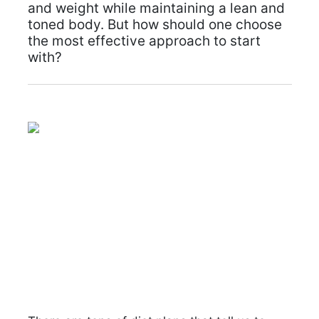
and weight while maintaining a lean and
toned body. But how should one choose
the most effective approach to start
with?