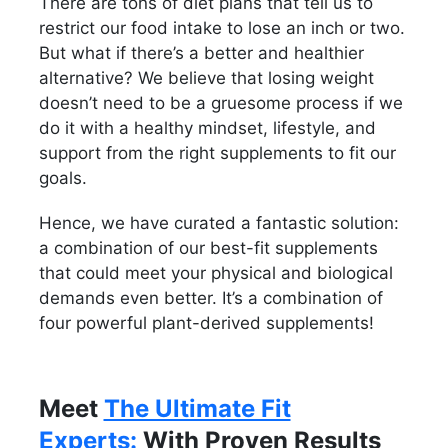
There are tons of diet plans that tell us to
restrict our food intake to lose an inch or two.
But what if there’s a better and healthier
alternative? We believe that losing weight
doesn’t need to be a gruesome process if we
do it with a healthy mindset, lifestyle, and
support from the right supplements to fit our
goals.
Hence, we have curated a fantastic solution:
a combination of our best-fit supplements
that could meet your physical and biological
demands even better. It’s a combination of
four powerful plant-derived supplements!
Meet
The Ultimate Fit
Experts:
With Proven Results