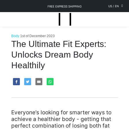
US
/
EN
FREE EXPRESS SHIPPING
Body
1st of December 2023
The Ultimate Fit Experts:
Unlocks Dream Body
Healthily
Everyone’s looking for smarter ways to
achieve a healthier body - getting that
perfect combination of losing both fat