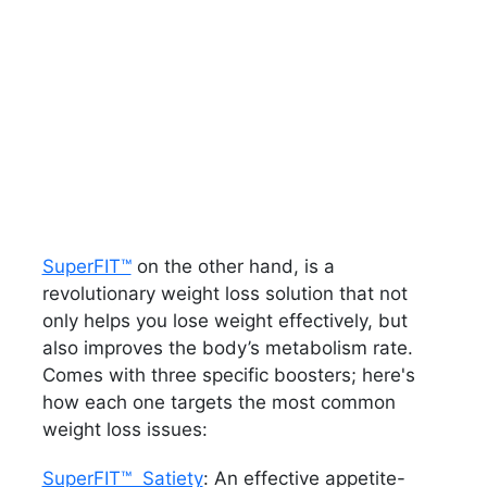
SuperFIT™
on the other hand, is a
revolutionary weight loss solution that not
only helps you lose weight effectively, but
also improves the body’s metabolism rate.
Comes with three specific boosters; here's
how each one targets the most common
weight loss issues:
SuperFIT™ Satiety
: An effective appetite-