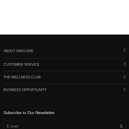
ABOUT ONECARE
CUSTOMER SERVICE
THE WELLNESS CLUB
BUSINESS OPPORTUNITY
Subscribe to Our Newsletter