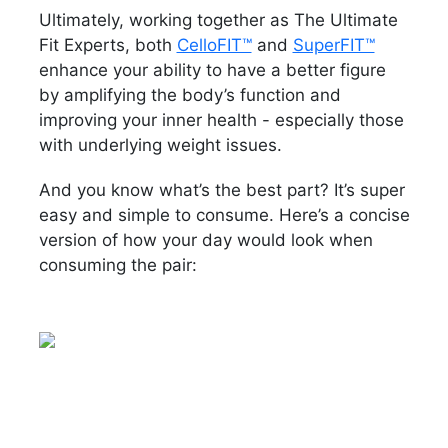
Ultimately, working together as The Ultimate
Fit Experts, both
CelloFIT™
and
SuperFIT™
enhance your ability to have a better figure
by amplifying the body’s function and
improving your inner health - especially those
with underlying weight issues.
And you know what’s the best part? It’s super
easy and simple to consume. Here’s a concise
version of how your day would look when
consuming the pair: