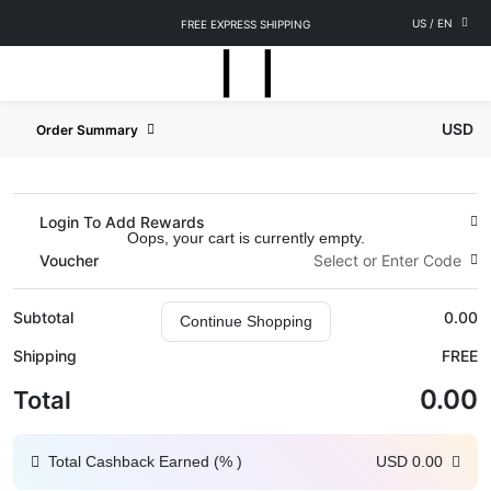
US
/
EN
FREE EXPRESS SHIPPING
USD
Order Summary
Login To Add Rewards
Oops, your cart is currently empty.
Voucher
Select or Enter Code
Subtotal
0.00
Continue Shopping
Shipping
FREE
0.00
Total
Total Cashback Earned (
%
)
USD
0.00