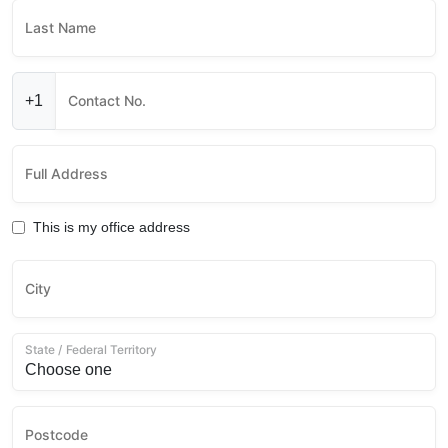
Last Name
+1
Contact No.
Full Address
This is my office address
City
State / Federal Territory
Postcode