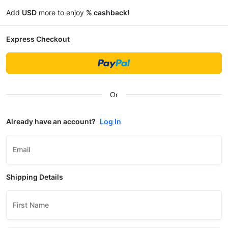
Add
USD
more to enjoy
% cashback!
Express Checkout
Or
Already have an account?
Log In
Email
Shipping Details
First Name