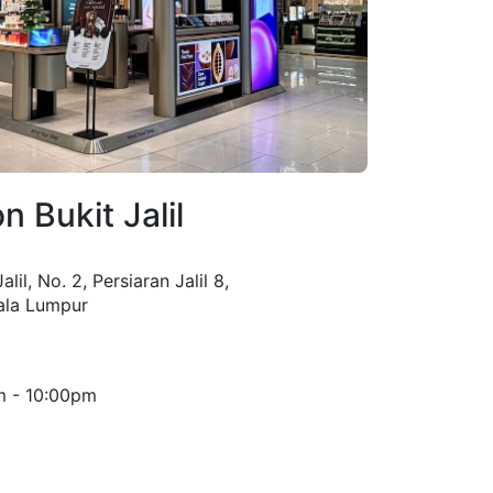
n Bukit Jalil
lil, No. 2, Persiaran Jalil 8,
uala Lumpur
m - 10:00pm