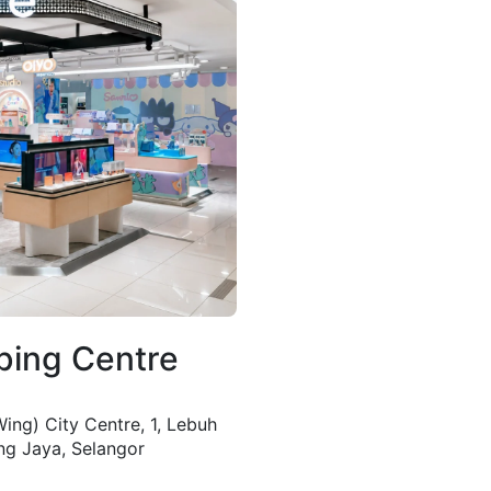
ping Centre
ing) City Centre, 1, Lebuh
ng Jaya, Selangor