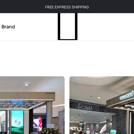
FREE EXPRESS SHIPPING
 Brand