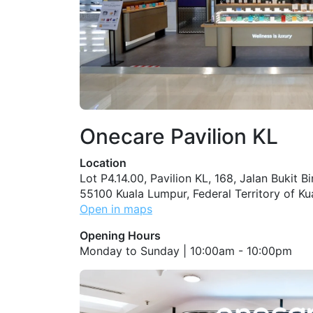
Onecare Pavilion KL
Location
Lot P4.14.00, Pavilion KL, 168, Jalan Bukit B
55100 Kuala Lumpur, Federal Territory of K
Open in maps
Opening Hours
Monday to Sunday | 10:00am - 10:00pm