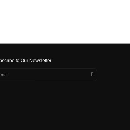
bscribe to Our Newsletter