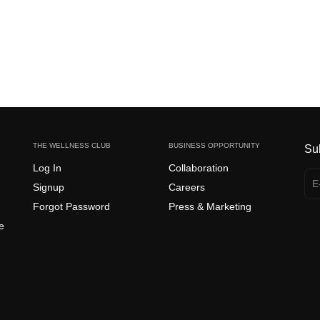
THE WELLNESS CLUB
BUSINESS OPPORTUNITY
Su
Log In
Collaboration
Signup
Careers
Forgot Password
Press & Marketing
e