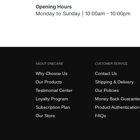
Opening Hours
Monday to Sunday | 10:00am - 10:00pm
ABOUT ONECARE
CUSTOMER SERVICE
Why Choose Us
Contact Us
Our Products
Shipping & Delivery
Testimonial Center
Our Policies
Loyalty Program
Money Back Guarante
Subscription Plan
Product Authentication
Our Store
FAQs