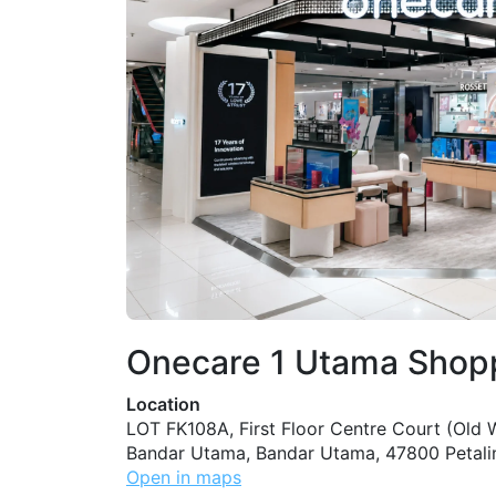
Onecare 1 Utama Shop
Location
LOT FK108A, First Floor Centre Court (Old W
Bandar Utama, Bandar Utama, 47800 Petali
Open in maps