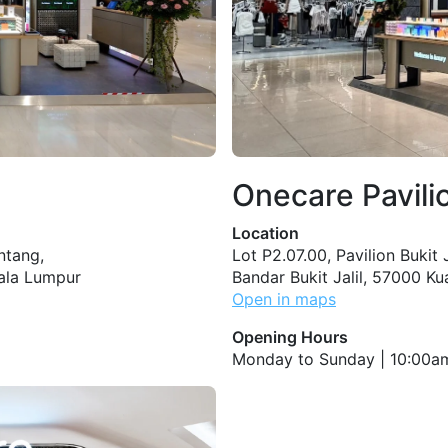
Onecare Pavilio
Location
intang,
Lot P2.07.00, Pavilion Bukit Ja
uala Lumpur
Bandar Bukit Jalil, 57000 K
Open in maps
Opening Hours
Monday to Sunday | 10:00a