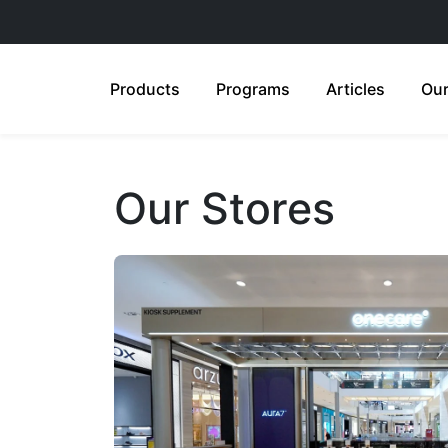
Products
Programs
Articles
Our
Our Stores