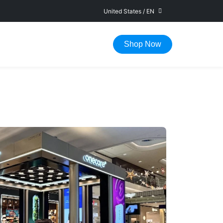
United States
/
EN
FAST DELIVERY IN 1-5 WORKING DAYS
Shop Now