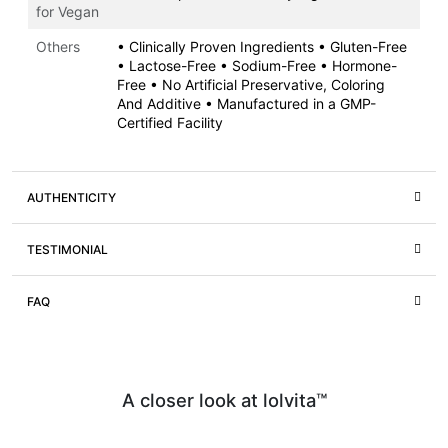
for Vegan
Others
• Clinically Proven Ingredients • Gluten-Free
• Lactose-Free • Sodium-Free • Hormone-
Free • No Artificial Preservative, Coloring
And Additive • Manufactured in a GMP-
Certified Facility
AUTHENTICITY
TESTIMONIAL
FAQ
A closer look at lolvita™