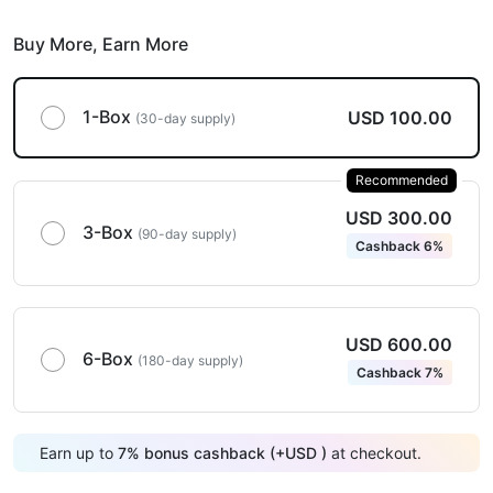
Buy More,
Earn More
1-Box
USD 100.00
(30-day supply)
Recommended
USD 300.00
3-Box
(90-day supply)
Cashback 6%
USD 600.00
6-Box
(180-day supply)
Cashback 7%
Earn up to
7
%
bonus cashback (+
USD
)
at checkout.