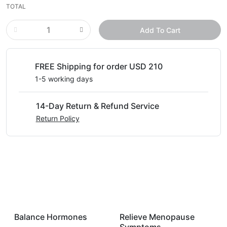
TOTAL
Add To Cart
FREE Shipping for order USD 210
1-5 working days
14-Day Return & Refund Service
Return Policy
Balance Hormones
Relieve Menopause