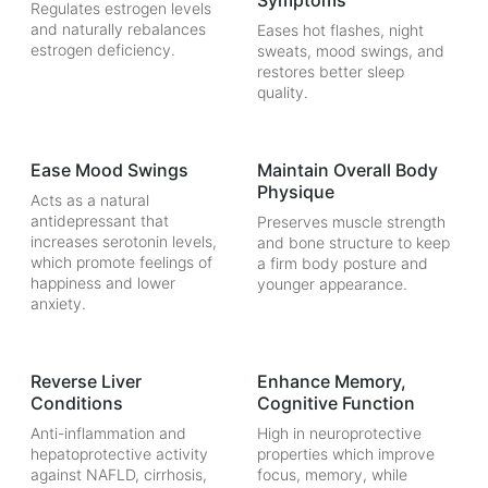
Symptoms
Regulates estrogen levels
and naturally rebalances
Eases hot flashes, night
estrogen deficiency.
sweats, mood swings, and
restores better sleep
quality.
Ease Mood Swings
Maintain Overall Body
Physique
Acts as a natural
antidepressant that
Preserves muscle strength
increases serotonin levels,
and bone structure to keep
which promote feelings of
a firm body posture and
happiness and lower
younger appearance.
anxiety.
Reverse Liver
Enhance Memory,
Conditions
Cognitive Function
Anti-inflammation and
High in neuroprotective
hepatoprotective activity
properties which improve
against NAFLD, cirrhosis,
focus, memory, while