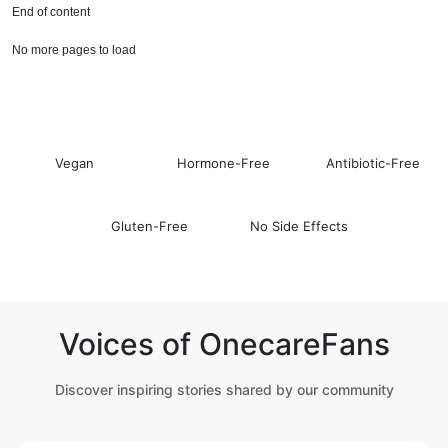
End of content
No more pages to load
Vegan
Hormone-Free
Antibiotic-Free
Gluten-Free
No Side Effects
Voices of OnecareFans
Discover inspiring stories shared by our community