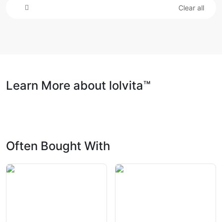
Clear all
Learn More about lolvita™
Often Bought With