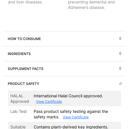
and liver diseases.
preventing dementia and
Alzheimer’s disease.
HOW TO CONSUME
INGREDIENTS
SUPPLEMENT FACTS
PRODUCT SAFETY
HALAL
International Halal Council approved.
Approved
View Certificate
Lab Test
Pass product safety testing against the
safety marks.
View Certificate
Suitable
Contains plant-derived key ingredients.