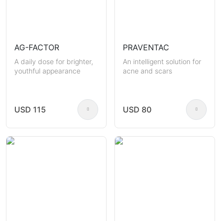
AG-FACTOR
PRAVENTAC
A daily dose for brighter,
An intelligent solution for
youthful appearance
acne and scars
USD 115
USD 80