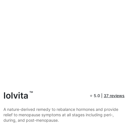
lolvita
TM
⭐
5.0 |
37 reviews
A nature-derived remedy to rebalance hormones and provide
relief to menopause symptoms at all stages including peri-,
during, and post-menopause.