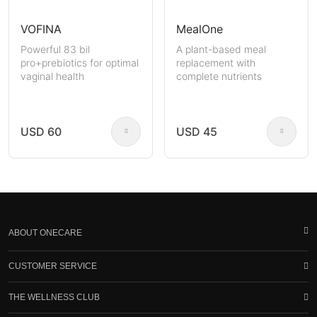
VOFINA
MealOne
Powerful 83 bil
A plant-based meal
pro+prebiotics for optimal
replacement with
vaginal health
complete nutrients
USD 60
USD 45
ABOUT ONECARE
CUSTOMER SERVICE
THE WELLNESS CLUB