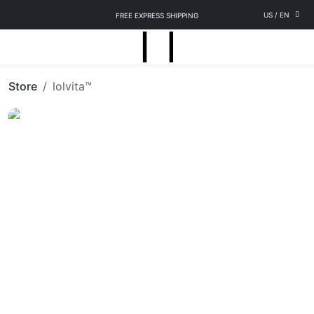
US
/
EN
FREE EXPRESS SHIPPING
Store
lolvita™