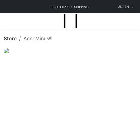
US
/
EN
FREE EXPRESS SHIPPING
Store
AcneMinus®