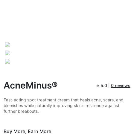
AcneMinus®
⭐
5.0 |
0 reviews
Fast-acting spot treatment cream that heals acne, scars, and
blemishes while naturally improving skin’s resilience against
further breakouts.
Buy More,
Earn More