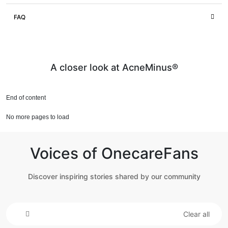
FAQ
A closer look at AcneMinus®
End of content
No more pages to load
Voices of OnecareFans
Discover inspiring stories shared by our community
Clear all