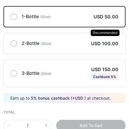
1-Bottle
USD 50.00
(30ml)
Recommended
2-Bottle
USD 100.00
(30ml)
USD 150.00
3-Bottle
(30ml)
Cashback 5%
Earn up to
5
%
bonus cashback (+
USD
)
at checkout.
TOTAL
Add To Cart