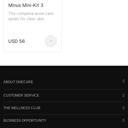
Minus Mini-Kit 3
The complete acne care
series for clear skin
USD 56
ABOUT ONECARE
CUSTOMER SERVICE
THE WELLNESS CLUB
BUSINESS OPPORTUNITY