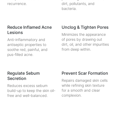
recurrence.
dirt, pollutants, and
bacteria.
Reduce Inflamed Acne
Unclog & Tighten Pores
Lesions
Minimizes the appearance
of pores by drawing out
Anti-inflammatory and
dirt, oil, and other impurities
antiseptic properties to
from deep within.
soothe red, painful, and
pus-filled acne.
Regulate Sebum
Prevent Scar Formation
Secretion
Repairs damaged skin cells
while refining skin texture
Reduces excess sebum
for a smooth and clear
build-up to keep the skin oil-
complexion.
free and well-balanced.