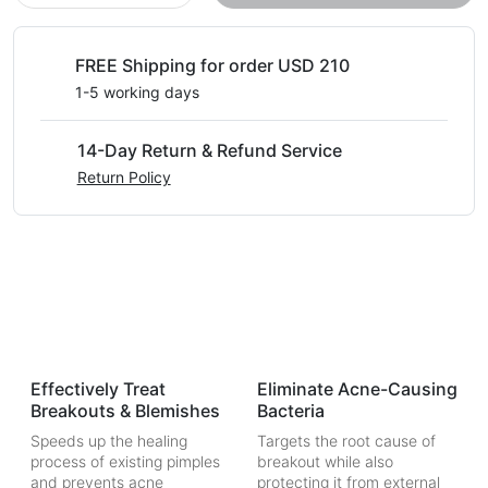
FREE Shipping for order USD 210
1-5 working days
14-Day Return & Refund Service
Return Policy
Effectively Treat
Eliminate Acne-Causing
Breakouts & Blemishes
Bacteria
Speeds up the healing
Targets the root cause of
process of existing pimples
breakout while also
and prevents acne
protecting it from external