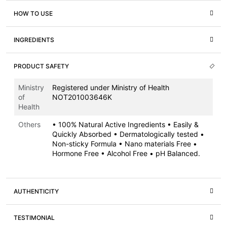
HOW TO USE
INGREDIENTS
PRODUCT SAFETY
Ministry
Registered under Ministry of Health
of
NOT201003646K
Health
Others
• 100% Natural Active Ingredients • Easily &
Quickly Absorbed • Dermatologically tested •
Non-sticky Formula • Nano materials Free •
Hormone Free • Alcohol Free • pH Balanced.
AUTHENTICITY
TESTIMONIAL