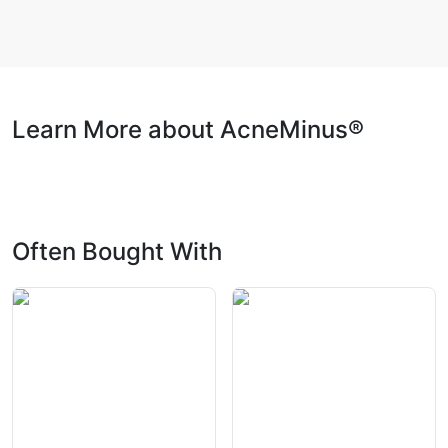
Learn More about AcneMinus®
Often Bought With