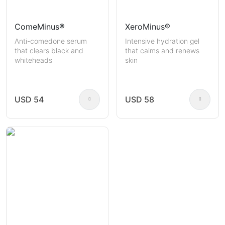
ComeMinus®
XeroMinus®
Anti-comedone serum
Intensive hydration gel
that clears black and
that calms and renews
whiteheads
skin
USD 54
USD 58