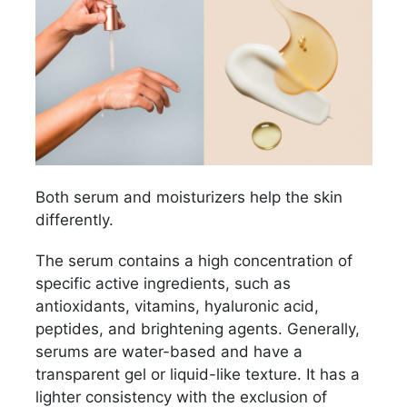
Both serum and moisturizers help the skin
differently.
The serum contains a high concentration of
specific active ingredients, such as
antioxidants, vitamins, hyaluronic acid,
peptides, and brightening agents. Generally,
serums are water-based and have a
transparent gel or liquid-like texture. It has a
lighter consistency with the exclusion of