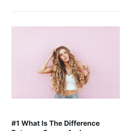
#1 What Is The Difference