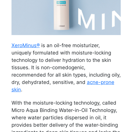
XeroMinus®
is an oil-free moisturizer,
uniquely formulated with moisture-locking
technology to deliver hydration to the skin
tissues. It is non-comedogenic,
recommended for all skin types, including oily,
dry, dehydrated, sensitive, and
acne-prone
skin
.
With the moisture-locking technology, called
Micro Aqua Binding Water-in-Oil Technology,
where water particles dispersed in oil, it
provides better delivery of the water-binding