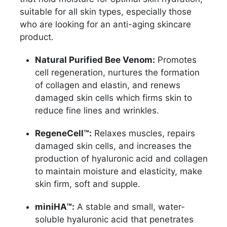
suitable for all skin types, especially those
who are looking for an anti-aging skincare
product.
Natural Purified Bee Venom:
Promotes
cell regeneration, nurtures the formation
of collagen and elastin, and renews
damaged skin cells which firms skin to
reduce fine lines and wrinkles.
RegeneCell™:
Relaxes muscles, repairs
damaged skin cells, and increases the
production of hyaluronic acid and collagen
to maintain moisture and elasticity, make
skin firm, soft and supple.
miniHA™:
A stable and small, water-
soluble hyaluronic acid that penetrates