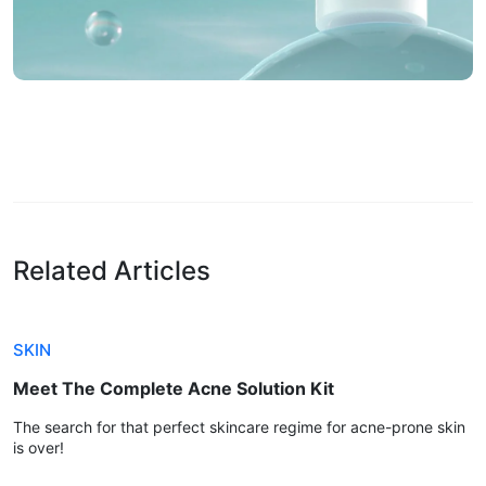
Related Articles
SKIN
Meet The Complete Acne Solution Kit
The search for that perfect skincare regime for acne-prone skin
is over!