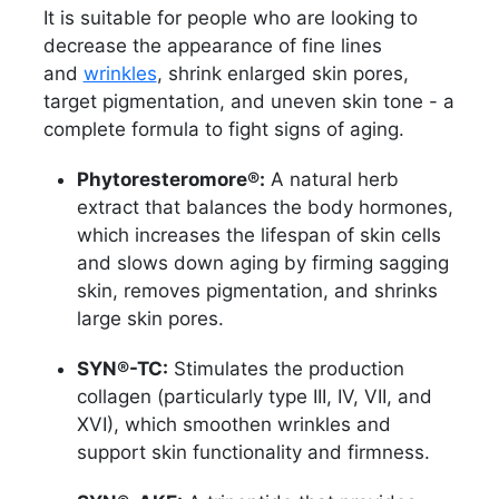
It is suitable for people who are looking to
decrease the appearance of fine lines
and
wrinkles
, shrink enlarged skin pores,
target pigmentation, and uneven skin tone - a
complete formula to fight signs of aging.
Phytoresteromore®:
A natural herb
extract that balances the body hormones,
which increases the lifespan of skin cells
and slows down aging by firming sagging
skin, removes pigmentation, and shrinks
large skin pores.
SYN®-TC:
Stimulates the production
collagen (particularly type III, IV, VII, and
XVI), which smoothen wrinkles and
support skin functionality and firmness.