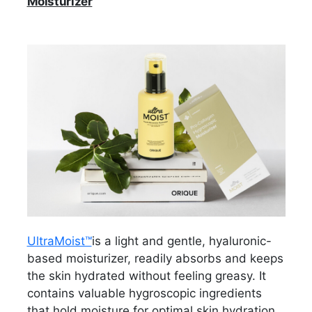
Moisturizer
UltraMoist™
is a light and gentle, hyaluronic-
based moisturizer, readily absorbs and keeps
the skin hydrated without feeling greasy. It
contains valuable hygroscopic ingredients
that hold moisture for optimal skin hydration,