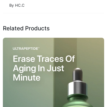
By HC.C
Related Products