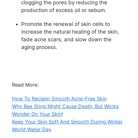
clogging the pores by reducing the
production of excess oil or sebum.
Promote the renewal of skin cells to
increase the natural healing of the skin,
fade acne scars, and slow down the
aging process.
Read More:
How To Reclaim Smooth Acne-Free Skin
Why Bee Sting Might Cause Death, But Works
Wonder On Your Skin!
Keep Your Skin Soft And Smooth During Winter
World Water Day