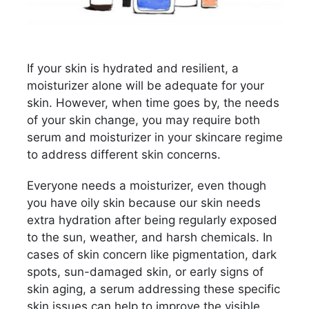
If your skin is hydrated and resilient, a
moisturizer alone will be adequate for your
skin. However, when time goes by, the needs
of your skin change, you may require both
serum and moisturizer in your skincare regime
to address different skin concerns.
Everyone needs a moisturizer, even though
you have oily skin because our skin needs
extra hydration after being regularly exposed
to the sun, weather, and harsh chemicals. In
cases of skin concern like pigmentation, dark
spots, sun-damaged skin, or early signs of
skin aging, a serum addressing these specific
skin issues can help to improve the visible