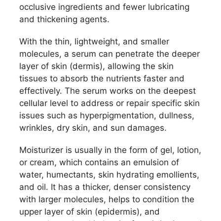
occlusive ingredients and fewer lubricating
and thickening agents.
With the thin, lightweight, and smaller
molecules, a serum can penetrate the deeper
layer of skin (dermis), allowing the skin
tissues to absorb the nutrients faster and
effectively. The serum works on the deepest
cellular level to address or repair specific skin
issues such as hyperpigmentation, dullness,
wrinkles, dry skin, and sun damages.
Moisturizer is usually in the form of gel, lotion,
or cream, which contains an emulsion of
water, humectants, skin hydrating emollients,
and oil. It has a thicker, denser consistency
with larger molecules, helps to condition the
upper layer of skin (epidermis), and