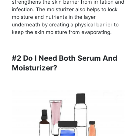
strengthens the skin barrier from irritation and
infection. The moisturizer also helps to lock
moisture and nutrients in the layer
underneath by creating a physical barrier to
keep the skin moisture from evaporating.
#2 Do I Need Both Serum And
Moisturizer?