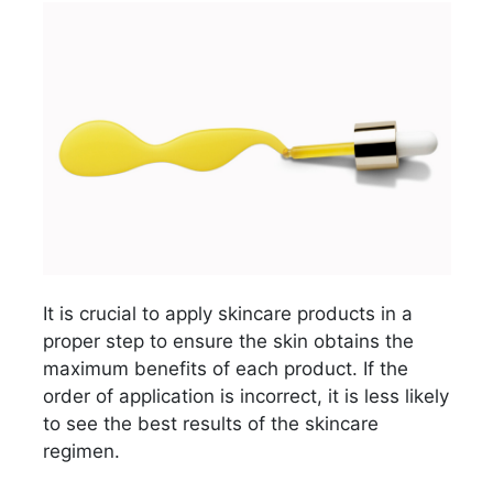
It is crucial to apply skincare products in a
proper step to ensure the skin obtains the
maximum benefits of each product. If the
order of application is incorrect, it is less likely
to see the best results of the skincare
regimen.