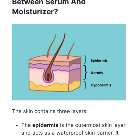
Between Serum And
Moisturizer?
The skin contains three layers:
The
epidermis
is the outermost skin layer
and acts as a waterproof skin barrier. It