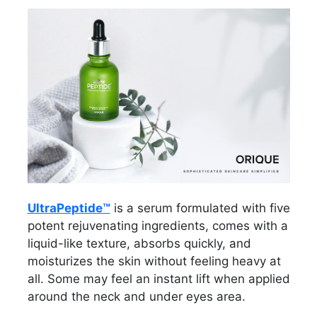
UltraPeptide™
is a serum formulated with five
potent rejuvenating ingredients, comes with a
liquid-like texture, absorbs quickly, and
moisturizes the skin without feeling heavy at
all. Some may feel an instant lift when applied
around the neck and under eyes area.