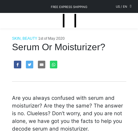
US
/
EN
FREE EXPRESS SHIPPING
SKIN, BEAUTY
1st of May 2020
Serum Or Moisturizer?
Are you always confused with serum and
moisturizer? Are they the same? The answer
is no. Clueless? Don’t worry, and you are not
alone, we have got you the facts to help you
decode serum and moisturizer.