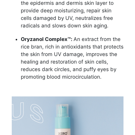
the epidermis and dermis skin layer to
provide deep moisturizing, repair skin
cells damaged by UV, neutralizes free
radicals and slows down skin aging.
Oryzanol Complex™:
An extract from the
rice bran, rich in antioxidants that protects
the skin from UV damage, improves the
healing and restoration of skin cells,
reduces dark circles, and puffy eyes by
promoting blood microcirculation.