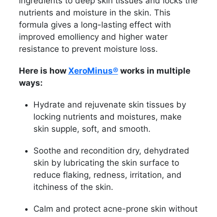
ingredients to deep skin tissues and locks the
nutrients and moisture in the skin. This
formula gives a long-lasting effect with
improved emolliency and higher water
resistance to prevent moisture loss.
Here is how
XeroMinus®
works in multiple
ways:
Hydrate and rejuvenate skin tissues by
locking nutrients and moistures, make
skin supple, soft, and smooth.
Soothe and recondition dry, dehydrated
skin by lubricating the skin surface to
reduce flaking, redness, irritation, and
itchiness of the skin.
Calm and protect acne-prone skin without