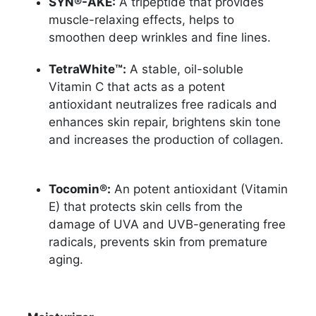
SYN®-AKE:
A tripeptide that provides
muscle-relaxing effects, helps to
smoothen deep wrinkles and fine lines.
TetraWhite™:
A stable, oil-soluble
Vitamin C that acts as a potent
antioxidant neutralizes free radicals and
enhances skin repair, brightens skin tone
and increases the production of collagen.
Tocomin®:
An potent antioxidant (Vitamin
E) that protects skin cells from the
damage of UVA and UVB-generating free
radicals, prevents skin from premature
aging.