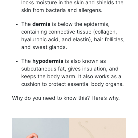
locks moisture in the skin and shields the
skin from bacteria and allergens.
The
dermis
is below the epidermis,
containing connective tissue (collagen,
hyaluronic acid, and elastin), hair follicles,
and sweat glands.
The
hypodermis
is also known as
subcutaneous fat, gives insulation, and
keeps the body warm. It also works as a
cushion to protect essential body organs.
Why do you need to know this? Here’s why.