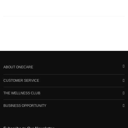
ABOUT ONECARE
CUSTOMER SERVICE
THE WELLNESS CLUB
BUSINESS OPPORTUNITY