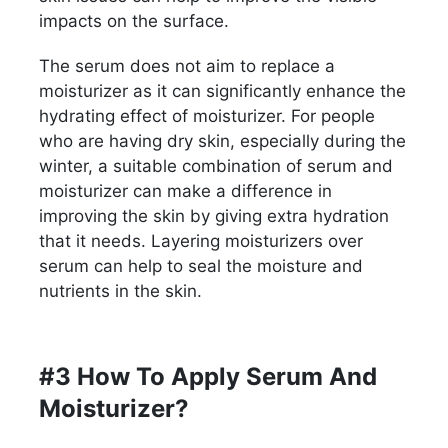
impacts on the surface.
The serum does not aim to replace a
moisturizer as it can significantly enhance the
hydrating effect of moisturizer. For people
who are having dry skin, especially during the
winter, a suitable combination of serum and
moisturizer can make a difference in
improving the skin by giving extra hydration
that it needs. Layering moisturizers over
serum can help to seal the moisture and
nutrients in the skin.
#3 How To Apply Serum And
Moisturizer?