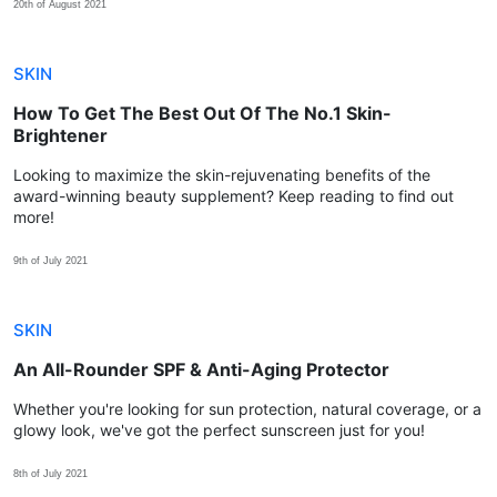
20th of August 2021
SKIN
How To Get The Best Out Of The No.1 Skin-
Brightener
Looking to maximize the skin-rejuvenating benefits of the
award-winning beauty supplement? Keep reading to find out
more!
9th of July 2021
SKIN
An All-Rounder SPF & Anti-Aging Protector
Whether you're looking for sun protection, natural coverage, or a
glowy look, we've got the perfect sunscreen just for you!
8th of July 2021