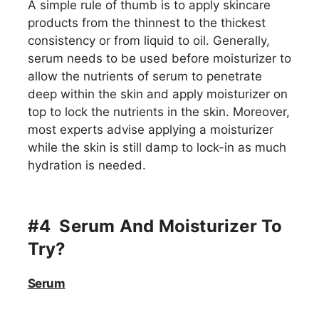
A simple rule of thumb is to apply skincare
products from the thinnest to the thickest
consistency or from liquid to oil. Generally,
serum needs to be used before moisturizer to
allow the nutrients of serum to penetrate
deep within the skin and apply moisturizer on
top to lock the nutrients in the skin. Moreover,
most experts advise applying a moisturizer
while the skin is still damp to lock-in as much
hydration is needed.
#4 Serum And Moisturizer To
Try?
Serum